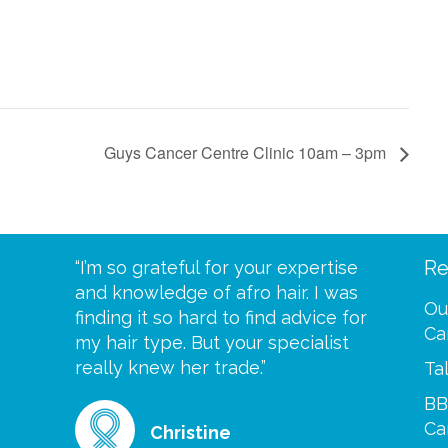
Guys Cancer Centre Clinic 10am – 3pm
Re
eive your
“I’m so grateful for your expertise
“Scalp c
t expect
and knowledge of afro hair. I was
me until
Ou
 wrapped
finding it so hard to find advice for
one of y
Ca
ittle
my hair type. But your specialist
me every
se
really knew her trade.”
greatful”
Ta
BB
Ca
Christine