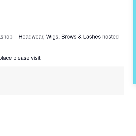
rkshop – Headwear, Wigs, Brows & Lashes hosted
lace please visit: