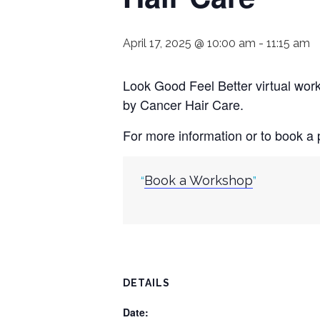
April 17, 2025 @ 10:00 am
-
11:15 am
Look Good Feel Better virtual wo
by Cancer Hair Care.
For more information or to book a p
Book a Workshop
DETAILS
Date: