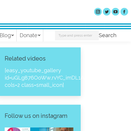
Search:
Blog
Donate
Search
Related videos
[easy_youtube_gallery
id=uGLg876OoWw,rvYC_imDL1A,_NPtH8bpjcs,zc8
cols=2 class=small_icon]
Follow us on instagram