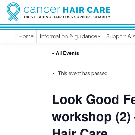
Home
Information & guidance
Support & 
« All Events
This event has passed.
Look Good Fee
workshop (2)
Hair Care