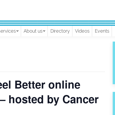
services
About us
Directory
Videos
Events
l Better online
 – hosted by Cancer