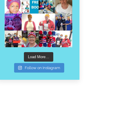
Load More…
Follow on Instagram