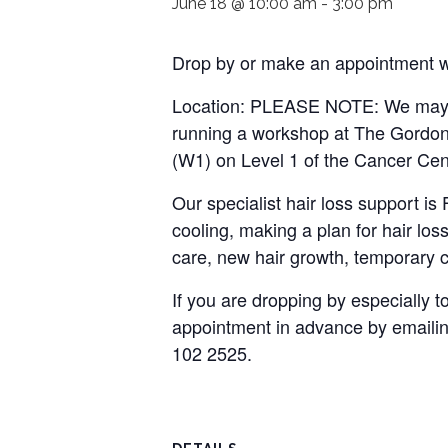
June 18 @ 10:00 am
-
3:00 pm
Drop by or make an appointment wi
Location: PLEASE NOTE: We may n
running a workshop at The Gordon 
(W1) on Level 1 of the Cancer Cen
Our specialist hair loss support i
cooling, making a plan for hair loss
care, new hair growth, temporary c
If you are dropping by especially
appointment in advance by emaili
102 2525.