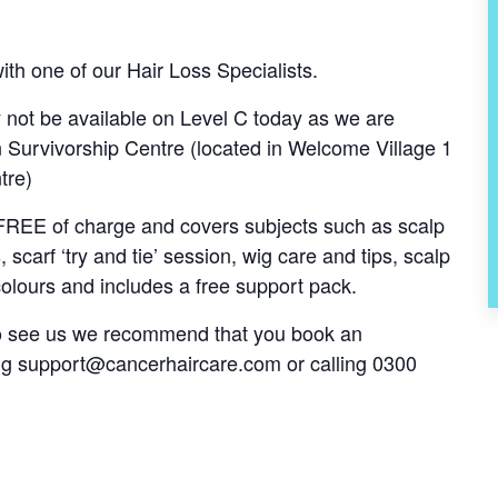
th one of our Hair Loss Specialists.
ot be available on Level C today as we are
Survivorship Centre (located in Welcome Village 1
tre)
s FREE of charge and covers subjects such as scalp
, scarf ‘try and tie’ session, wig care and tips, scalp
olours and includes a free support pack.
 to see us we recommend that you book an
ng
support@cancerhaircare.com
or calling 0300