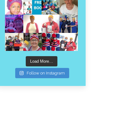
Load More…
Follow on Instagram