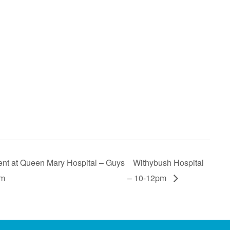
t at Queen Mary Hospital – Guys
Withybush Hospital
pm
– 10-12pm