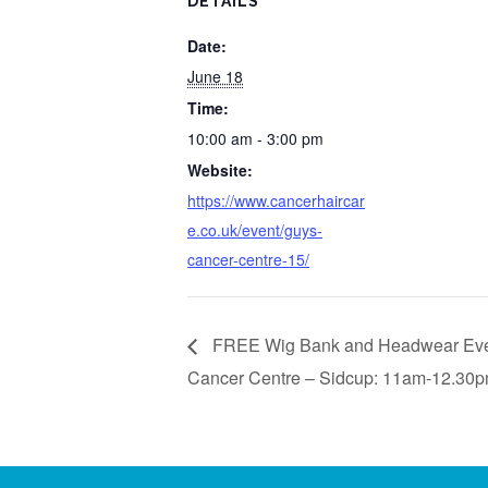
DETAILS
Date:
June 18
Time:
10:00 am - 3:00 pm
Website:
https://www.cancerhaircar
e.co.uk/event/guys-
cancer-centre-15/
FREE Wig Bank and Headwear Even
Cancer Centre – Sidcup: 11am-12.30