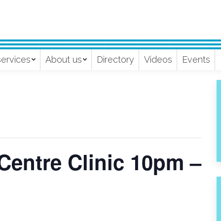
services
About us
Directory
Videos
Events
Centre Clinic 10pm –