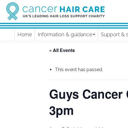
Home
Information & guidance
Support & 
« All Events
This event has passed.
Guys Cancer 
3pm