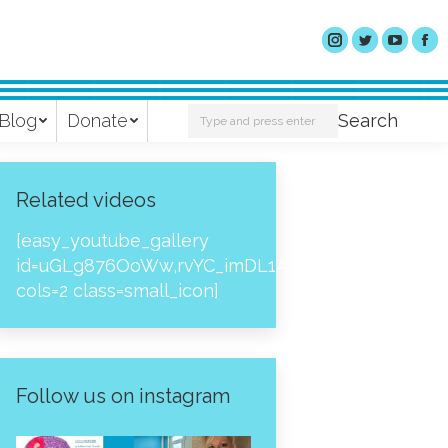
Search:
Blog
Donate
Search
Related videos
[easy_youtube_gallery
id=uGLg876OoWw,rvYC_imDL1A,_NPtH8bpjcs,zc8
cols=2 class=small_icon]
Follow us on instagram