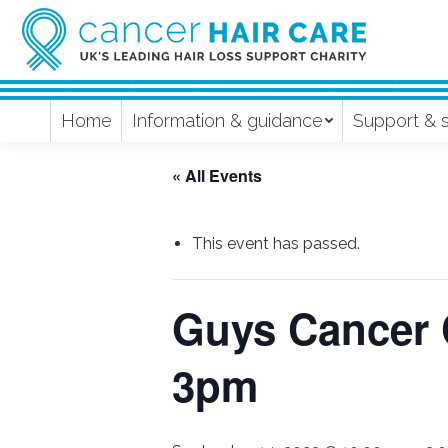
Home
Information & guidance
Support & 
« All Events
This event has passed.
Guys Cancer 
3pm