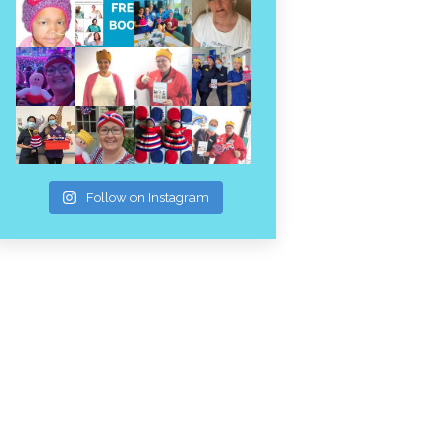
Follow on Instagram