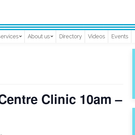
services
About us
Directory
Videos
Events
Centre Clinic 10am –