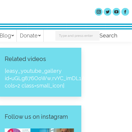
Search:
Blog
Donate
Search
Related videos
[easy_youtube_gallery
id=uGLg876OoWw,rvYC_imDL1A,_NPtH8bpjcs,zc8
cols=2 class=small_icon]
Follow us on instagram