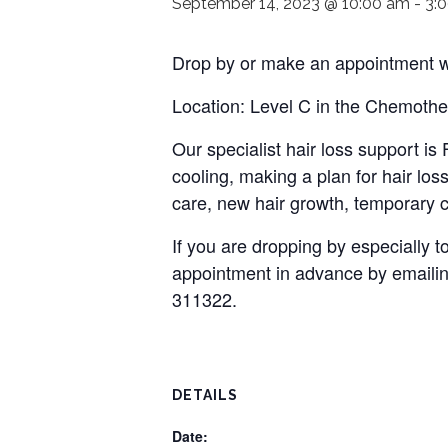
September 14, 2023 @ 10:00 am
-
3:
Drop by or make an appointment wi
Location: Level C in the Chemothe
Our specialist hair loss support i
cooling, making a plan for hair loss
care, new hair growth, temporary c
If you are dropping by especially
appointment in advance by emaili
311322.
DETAILS
Date: