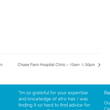
pm
Chase Farm Hospital Clinic – 10am -1.30pm
Re
eive your
“I’m so grateful for your expertise
“Scalp c
t expect
and knowledge of afro hair. I was
me until
Ou
 wrapped
finding it so hard to find advice for
one of y
Ca