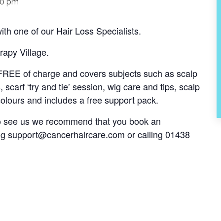
00 pm
th one of our Hair Loss Specialists.
rapy Village.
s FREE of charge and covers subjects such as scalp
, scarf ‘try and tie’ session, wig care and tips, scalp
olours and includes a free support pack.
 to see us we recommend that you book an
ng
support@cancerhaircare.com
or calling 01438