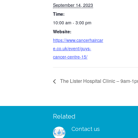
September 14, 2023
Time:
10:00 am - 3:00 pm
Website:
https://www.cancerhaircar
e.co.uk/event/guys-
cancer-centre-15/
The Lister Hospital Clinic – 9am-1
Related
 – I managed to wear my
“I was so delighted to rec
shes and my wig to a big
free support pack. I didn’
Contact us
ks for your patients and
to receive your booklets