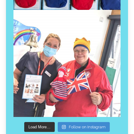
Load More…
Follow on Instagram