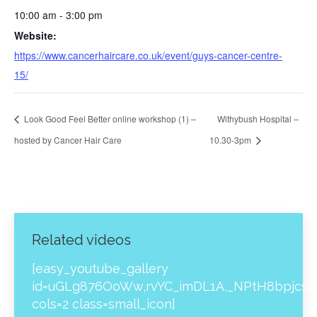
10:00 am - 3:00 pm
Website:
https://www.cancerhaircare.co.uk/event/guys-cancer-centre-
15/
Look Good Feel Better online workshop (1) –
Withybush Hospital –
hosted by Cancer Hair Care
10.30-3pm
Related videos
[easy_youtube_gallery
id=uGLg876OoWw,rvYC_imDL1A,_NPtH8bpjcs,z
cols=2 class=small_icon]