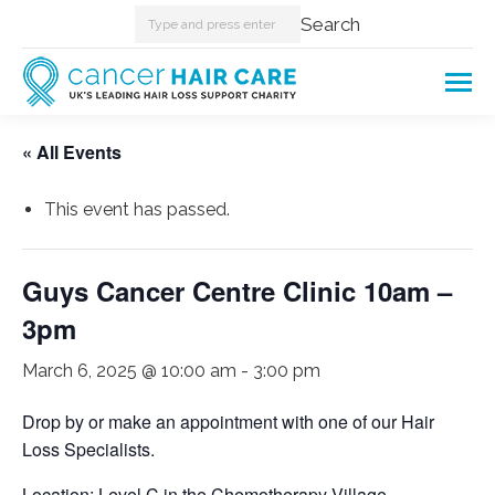
Search:
Search
« All Events
This event has passed.
Guys Cancer Centre Clinic 10am –
3pm
March 6, 2025 @ 10:00 am
-
3:00 pm
Drop by or make an appointment with one of our Hair
Loss Specialists.
Location: Level C in the Chemotherapy Village.