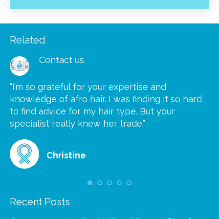
Related
Contact us
“I’m so grateful for your expertise and
“S
knowledge of afro hair. I was finding it so hard
ca
to find advice for my hair type. But your
he
at
specialist really knew her trade.”
gr
Christine
Recent Posts