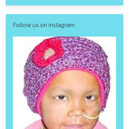
Follow us on instagram