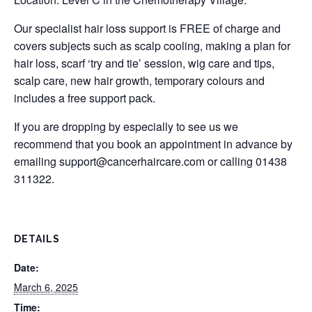
Our specialist hair loss support is FREE of charge and
covers subjects such as scalp cooling, making a plan for
hair loss, scarf ‘try and tie’ session, wig care and tips,
scalp care, new hair growth, temporary colours and
includes a free support pack.
If you are dropping by especially to see us we
recommend that you book an appointment in advance by
emailing
support@cancerhaircare.com
or calling 01438
311322.
DETAILS
Date:
March 6, 2025
Time: