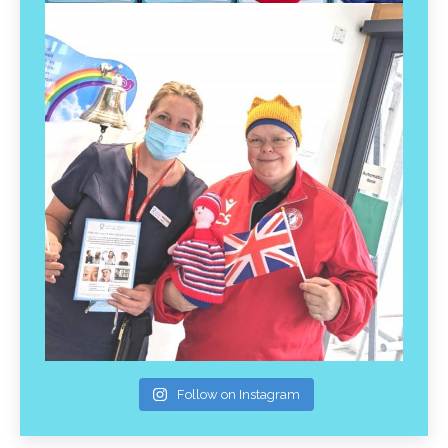
Follow on Instagram