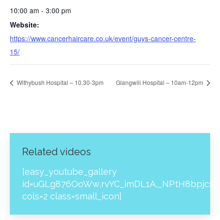
10:00 am - 3:00 pm
Website:
https://www.cancerhaircare.co.uk/event/guys-cancer-centre-
15/
Withybush Hospital – 10.30-3pm
Glangwili Hospital – 10am-12pm
Related videos
[easy_youtube_gallery
id=uGLg876OoWw,rvYC_imDL1A,_NPtH8bpjcs,z
cols=2 class=small_icon]