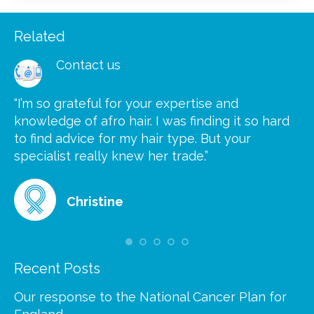
Related
Contact us
“I’m so grateful for your expertise and
“S
knowledge of afro hair. I was finding it so hard
ca
to find advice for my hair type. But your
he
at
specialist really knew her trade.”
gr
Christine
Recent Posts
Our response to the National Cancer Plan for