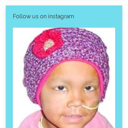
Follow us on instagram