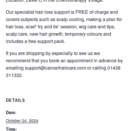
Our specialist hair loss support is FREE of charge and
covers subjects such as scalp cooling, making a plan for
hair loss, scarf ‘try and tie’ session, wig care and tips,
scalp care, new hair growth, temporary colours and
includes a free support pack.
If you are dropping by especially to see us we
recommend that you book an appointment in advance by
emailing
support@cancerhaircare.com
or calling 01438
311322.
DETAILS
Date:
October 24, 2024
Time: