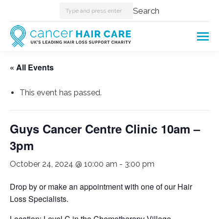
Search:
Search
« All Events
This event has passed.
Guys Cancer Centre Clinic 10am –
3pm
October 24, 2024 @ 10:00 am
-
3:00 pm
Drop by or make an appointment with one of our Hair
Loss Specialists.
Location: Level C in the Chemotherapy Village.