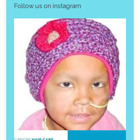
Follow us on instagram