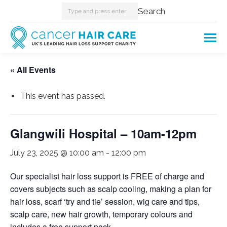
Search:
Search
« All Events
This event has passed.
Glangwili Hospital – 10am-12pm
July 23, 2025 @ 10:00 am
-
12:00 pm
Our specialist hair loss support is FREE of charge and
covers subjects such as scalp cooling, making a plan for
hair loss, scarf ‘try and tie’ session, wig care and tips,
scalp care, new hair growth, temporary colours and
includes a free support pack.