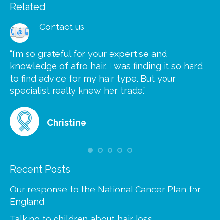
Related
Contact us
“I’m so grateful for your expertise and
“S
knowledge of afro hair. I was finding it so hard
ca
to find advice for my hair type. But your
he
at
specialist really knew her trade.”
gr
Christine
Recent Posts
Our response to the National Cancer Plan for
England
Talking to children about hair loss