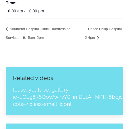
Time:
10:00 am - 12:00 pm
Southend Hospital Clinic /Hairdressing
Prince Philip Hospital
Services – 9.15am -2pm
2-4pm
Related videos
[easy_youtube_gallery
id=uGLg876OoWw,rvYC_imDL1A,_NPtH8bpjcs,z
cols=2 class=small_icon]