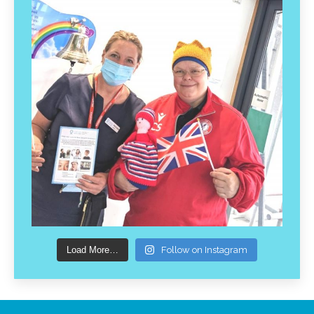
Load More…
Follow on Instagram