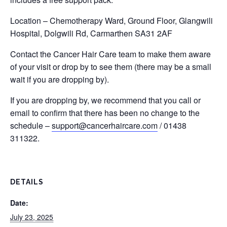
Location – Chemotherapy Ward, Ground Floor, Glangwili
Hospital, Dolgwili Rd, Carmarthen SA31 2AF
Contact the Cancer Hair Care team to make them aware
of your visit or drop by to see them (there may be a small
wait if you are dropping by).
If you are dropping by, we recommend that you call or
email to confirm that there has been no change to the
schedule –
support@cancerhaircare.com
/ 01438
311322.
DETAILS
Date:
July 23, 2025