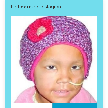
Follow us on instagram