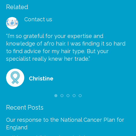
Related
Contact us
“I’m so grateful for your expertise and
“S
knowledge of afro hair. I was finding it so hard
ca
to find advice for my hair type. But your
he
at
specialist really knew her trade.”
gr
Christine
Recent Posts
Our response to the National Cancer Plan for
England