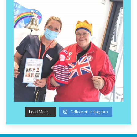
Load More…
Follow on Instagram