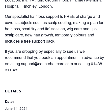
Hospital, Finchley, London.
Our specialist hair loss support is FREE of charge and
covers subjects such as scalp cooling, making a plan for
hair loss, scarf ‘try and tie’ session, wig care and tips,
scalp care, new hair growth, temporary colours and
includes a free support pack.
If you are dropping by especially to see us we
recommend that you book an appointment in advance by
emailing
support@cancerhaircare.com
or calling 01438
311322
DETAILS
Date:
June 14, 2024