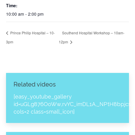
Time:
10:00 am - 2:00 pm
Prince Philip Hospital – 10-
Southend Hospital Workshop – 10am-
3pm
12pm
Related videos
[easy_youtube_gallery
id=uGLg876OoWw,rvYC_imDL1A,_NPtH8bpjcs,z
cols=2 class=small_icon]