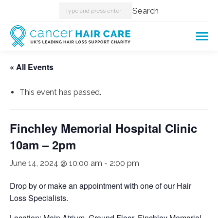
Search:
Search
« All Events
This event has passed.
Finchley Memorial Hospital Clinic
10am – 2pm
June 14, 2024 @ 10:00 am
-
2:00 pm
Drop by or make an appointment with one of our Hair
Loss Specialists.
Location: Main Atrium, Ground Floor, Finchley Memorial