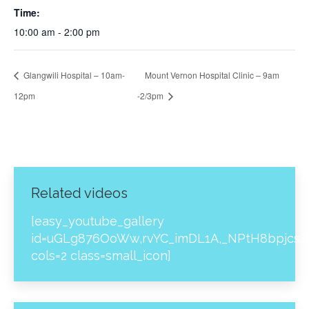
Time:
10:00 am - 2:00 pm
Glangwili Hospital – 10am-
Mount Vernon Hospital Clinic – 9am
12pm
-2/3pm
Related videos
[easy_youtube_gallery
id=uGLg876OoWw,rvYC_imDL1A,_NPtH8bpjcs,z
cols=2 class=small_icon]