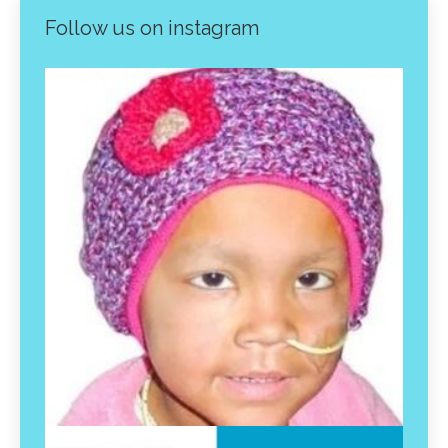
Follow us on instagram