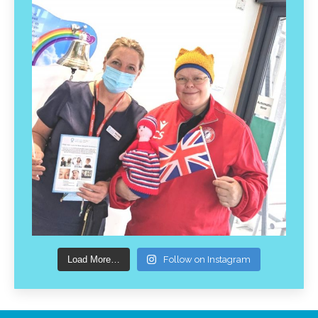
Load More…
Follow on Instagram