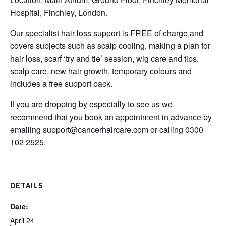
Hospital, Finchley, London.
Our specialist hair loss support is FREE of charge and
covers subjects such as scalp cooling, making a plan for
hair loss, scarf ‘try and tie’ session, wig care and tips,
scalp care, new hair growth, temporary colours and
includes a free support pack.
If you are dropping by especially to see us we
recommend that you book an appointment in advance by
emailing
support@cancerhaircare.com
or calling 0300
102 2525.
DETAILS
Date:
April 24