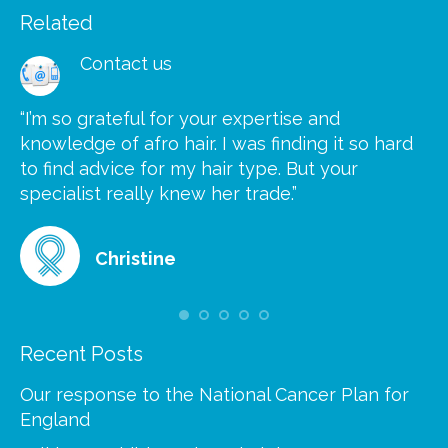
Related
Contact us
“I’m so grateful for your expertise and
“S
knowledge of afro hair. I was finding it so hard
ca
to find advice for my hair type. But your
he
at
specialist really knew her trade.”
gr
Christine
Recent Posts
Our response to the National Cancer Plan for
England