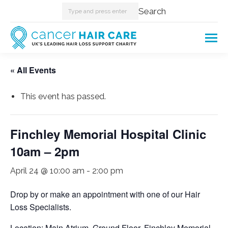
Search:
Search
« All Events
This event has passed.
Finchley Memorial Hospital Clinic
10am – 2pm
April 24 @ 10:00 am
-
2:00 pm
Drop by or make an appointment with one of our Hair
Loss Specialists.
Location: Main Atrium, Ground Floor, Finchley Memorial