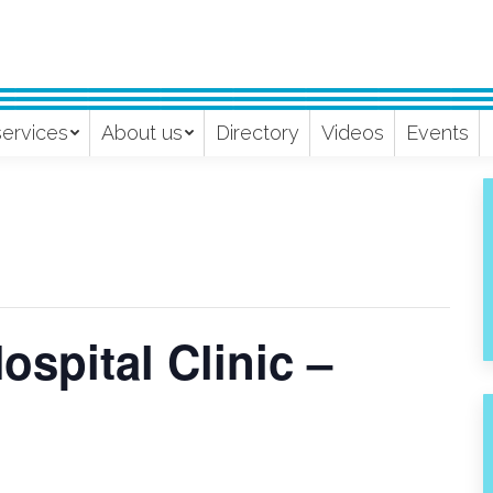
services
About us
Directory
Videos
Events
spital Clinic –