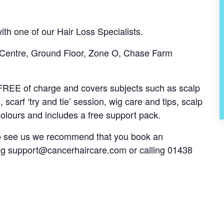
th one of our Hair Loss Specialists.
 Centre, Ground Floor, Zone O, Chase Farm
s FREE of charge and covers subjects such as scalp
, scarf ‘try and tie’ session, wig care and tips, scalp
olours and includes a free support pack.
 to see us we recommend that you book an
ng
support@cancerhaircare.com
or calling 01438