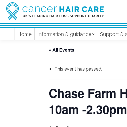
Home
Information & guidance
Support & 
« All Events
This event has passed.
Chase Farm Ho
10am -2.30pm