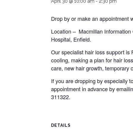
April 30 @ 10:00 am
-
2:30 pm
Drop by or make an appointment wi
Location – Macmillan Information
Hospital, Enfield.
Our specialist hair loss support i
cooling, making a plan for hair loss
care, new hair growth, temporary c
If you are dropping by especially
appointment in advance by emaili
311322.
DETAILS