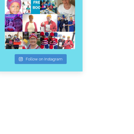
Follow on Instagram