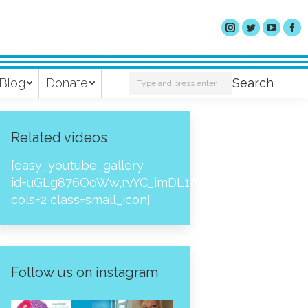
Search:
Blog
Donate
Search
Related videos
[easy_youtube_gallery
id=uGLg876OoWw,rvYC_imDL1A,_NPtH8bpjcs,zc8
cols=2 class=small_icon]
Follow us on instagram