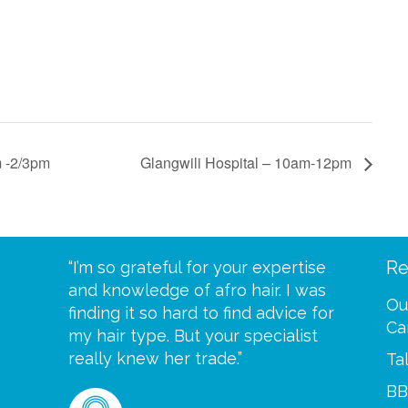
m -2/3pm
Glangwili Hospital – 10am-12pm
Re
eive your
“I’m so grateful for your expertise
“Scalp c
t expect
and knowledge of afro hair. I was
me until
Ou
 wrapped
finding it so hard to find advice for
one of y
Ca
ittle
my hair type. But your specialist
me every
se
really knew her trade.”
greatful”
Ta
BB