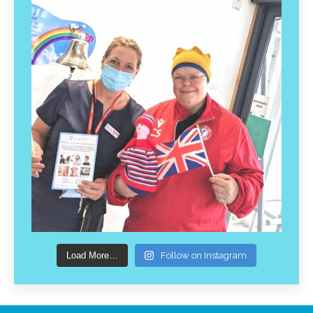
Load More…
Follow on Instagram