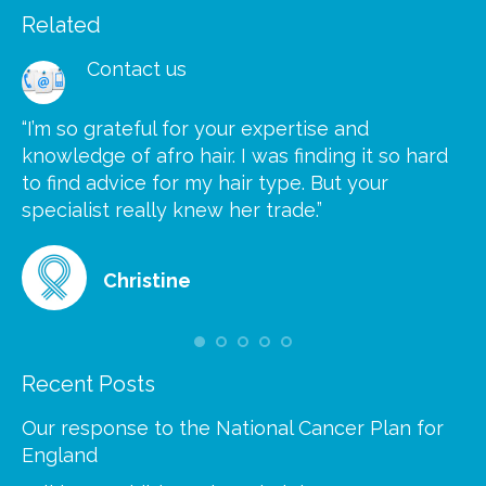
Related
Contact us
“I’m so grateful for your expertise and
“S
knowledge of afro hair. I was finding it so hard
ca
to find advice for my hair type. But your
he
at
specialist really knew her trade.”
gr
Christine
Recent Posts
Our response to the National Cancer Plan for
England