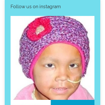
Follow us on instagram