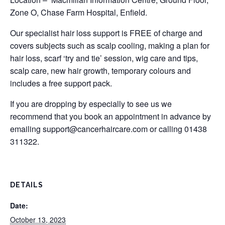
Zone O, Chase Farm Hospital, Enfield.
Our specialist hair loss support is FREE of charge and
covers subjects such as scalp cooling, making a plan for
hair loss, scarf ‘try and tie’ session, wig care and tips,
scalp care, new hair growth, temporary colours and
includes a free support pack.
If you are dropping by especially to see us we
recommend that you book an appointment in advance by
emailing
support@cancerhaircare.com
or calling 01438
311322.
DETAILS
Date:
October 13, 2023