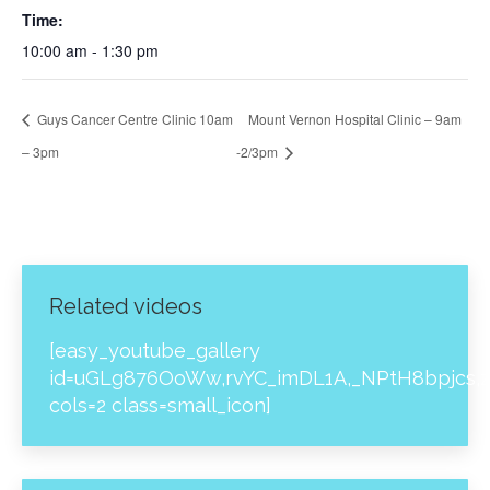
Time:
10:00 am - 1:30 pm
Guys Cancer Centre Clinic 10am
Mount Vernon Hospital Clinic – 9am
– 3pm
-2/3pm
Related videos
[easy_youtube_gallery
id=uGLg876OoWw,rvYC_imDL1A,_NPtH8bpjcs,z
cols=2 class=small_icon]