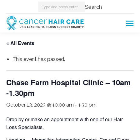
Search:
Search
« All Events
This event has passed.
Chase Farm Hospital Clinic – 10am
-1.30pm
October 13, 2023 @ 10:00 am
-
1:30 pm
Drop by or make an appointment with one of our Hair
Loss Specialists.
Location – Macmillan Information Centre, Ground Floor,