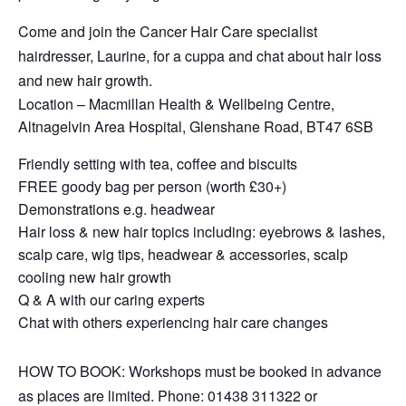
Come and join the Cancer Hair Care specialist
hairdresser, Laurine, for a cuppa and chat about hair loss
and new hair growth.
Location – Macmillan Health & Wellbeing Centre,
Altnagelvin Area Hospital, Glenshane Road, BT47 6SB
Friendly setting with tea, coffee and biscuits
FREE goody bag per person (worth £30+)
Demonstrations e.g. headwear
Hair loss & new hair topics including: eyebrows & lashes,
scalp care, wig tips, headwear & accessories, scalp
cooling new hair growth
Q & A with our caring experts
Chat with others experiencing hair care changes
HOW TO BOOK: Workshops must be booked in advance
as places are limited. Phone: 01438 311322 or