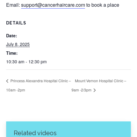
Email:
support@cancerhaircare.com
to book a place
DETAILS
Date:
July 8, 2025
Time:
10:30 am - 12:30 pm
Princess Alexandra Hospital Clinic –
Mount Vernon Hospital Clinic –
10am -2pm
9am -2/3pm
Related videos