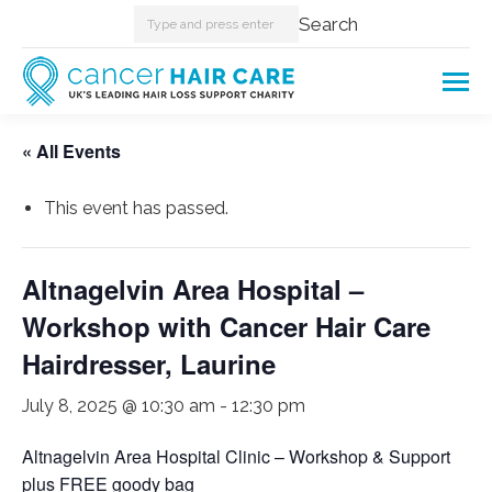
Search:
Search
« All Events
This event has passed.
Altnagelvin Area Hospital –
Workshop with Cancer Hair Care
Hairdresser, Laurine
July 8, 2025 @ 10:30 am
-
12:30 pm
Altnagelvin Area Hospital Clinic – Workshop & Support
plus FREE goody bag