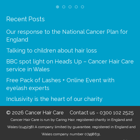
Recent Posts
Our response to the National Cancer Plan for
England
Talking to children about hair loss
BBC spot light on Head’s Up – Cancer Hair Care
service in Wales
Free Pack of Lashes + Online Event with
eyelash experts
Inclusivity is the heart of our charity
© 2026 Cancer Hair Care
Contact us
-
0300 102 2525
Cancer Hair Care is run by Caring Hair, registered charity in England and
Wales (1145258) A company limited by guarantee, registered in England and
Wales company number 07498631.