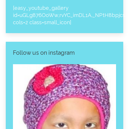
[easy_youtube_gallery
id=uGLg876OoWw,rvYC_imDL1A,_NPtH8bpjcs,z
cols=2 class=small_icon]
Follow us on instagram