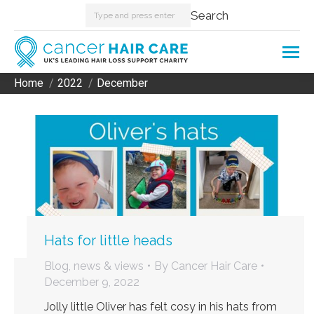
Search:
Search
Home
2022
December
You are here:
Hats for little heads
Blog, news & views
By
Cancer Hair Care
December 9, 2022
Jolly little Oliver has felt cosy in his hats from