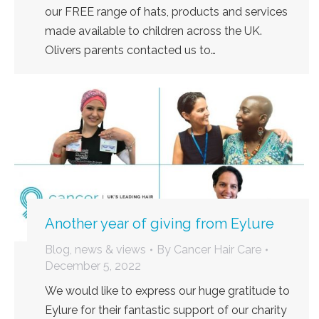
our FREE range of hats, products and services
made available to children across the UK.
Olivers parents contacted us to…
Another year of giving from Eylure
Blog, news & views
By
Cancer Hair Care
December 5, 2022
We would like to express our huge gratitude to
Eylure for their fantastic support of our charity