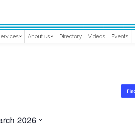
services
About us
Directory
Videos
Events
Fin
arch 2026
ect