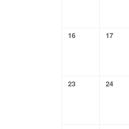
0
0
16
17
events,
events,
0
0
23
24
events,
events,