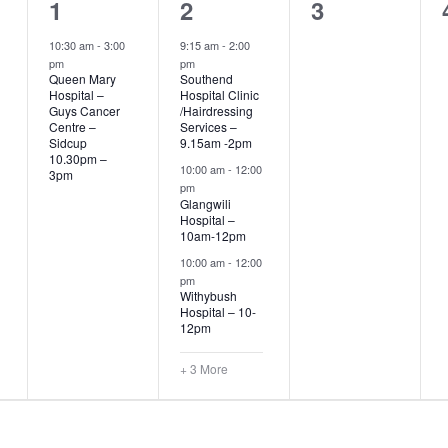
1
6
0
1
2
3
event,
events,
events,
10:30 am
-
3:00
9:15 am
-
2:00
pm
pm
Queen Mary
Southend
Hospital –
Hospital Clinic
Guys Cancer
/Hairdressing
Centre –
Services –
Sidcup
9.15am -2pm
10.30pm –
10:00 am
-
12:00
3pm
pm
Glangwili
Hospital –
10am-12pm
10:00 am
-
12:00
pm
Withybush
Hospital – 10-
12pm
+ 3 More