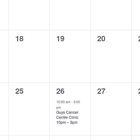
0
0
0
18
19
20
events,
events,
events,
0
1
0
25
26
27
events,
event,
events,
10:00 am
-
3:00
pm
Guys Cancer
Centre Clinic
10pm – 3pm