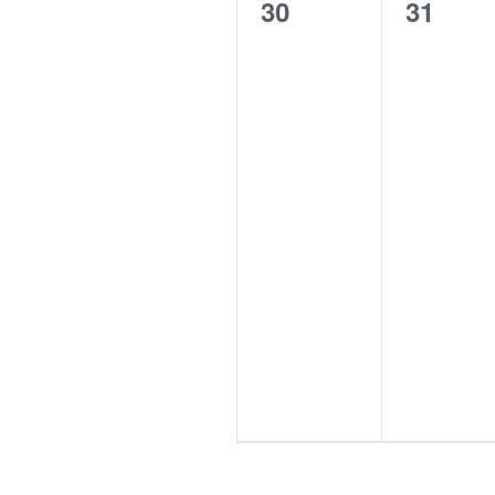
0
0
30
31
events,
events,