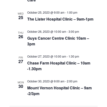
October 25, 2023 @ 9:00 am
-
1:00 pm
WED
25
The Lister Hospital Clinic – 9am-1pm
October 26, 2023 @ 10:00 am
-
3:00 pm
THU
26
Guys Cancer Centre Clinic 10am –
3pm
October 27, 2023 @ 10:00 am
-
1:30 pm
FRI
27
Chase Farm Hospital Clinic – 10am
-1.30pm
October 30, 2023 @ 9:00 am
-
2:00 pm
MON
30
Mount Vernon Hospital Clinic – 9am
-2/3pm