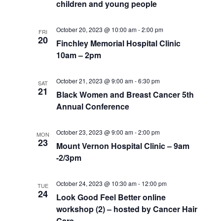
children and young people
October 20, 2023 @ 10:00 am
-
2:00 pm
FRI
20
Finchley Memorial Hospital Clinic
10am – 2pm
October 21, 2023 @ 9:00 am
-
6:30 pm
SAT
21
Black Women and Breast Cancer 5th
Annual Conference
October 23, 2023 @ 9:00 am
-
2:00 pm
MON
23
Mount Vernon Hospital Clinic – 9am
-2/3pm
October 24, 2023 @ 10:30 am
-
12:00 pm
TUE
24
Look Good Feel Better online
workshop (2) – hosted by Cancer Hair
Care