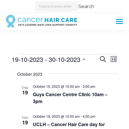
Search:
Search
Events
19-10-2023
 - 
30-10-2023
Events
Even
Search
List
Select
View
Searc
October 2023
date.
Navi
and
October 19, 2023 @ 10:00 am
-
3:00 pm
THU
19
Guys Cancer Centre Clinic 10am –
Views
3pm
Naviga
October 19, 2023 @ 10:00 am
-
4:00 pm
THU
19
UCLH – Cancer Hair Care day for