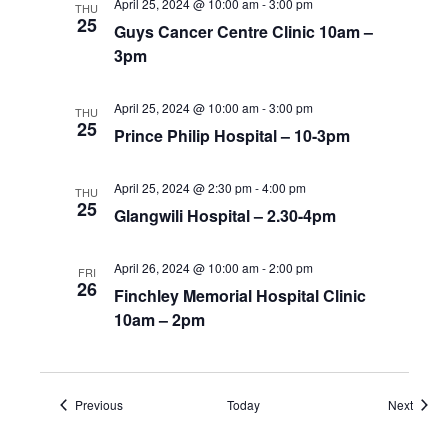
April 25, 2024 @ 10:00 am
-
3:00 pm
THU
25
Guys Cancer Centre Clinic 10am –
3pm
April 25, 2024 @ 10:00 am
-
3:00 pm
THU
25
Prince Philip Hospital – 10-3pm
April 25, 2024 @ 2:30 pm
-
4:00 pm
THU
25
Glangwili Hospital – 2.30-4pm
April 26, 2024 @ 10:00 am
-
2:00 pm
FRI
26
Finchley Memorial Hospital Clinic
10am – 2pm
Events
Event
Previous
Today
Next