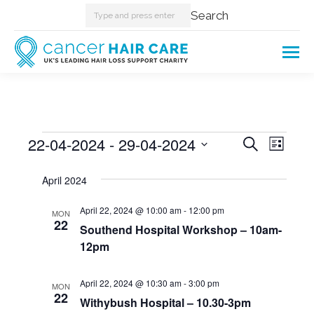
Search:
Search
Events
22-04-2024
 - 
29-04-2024
Events
Even
Search
List
Select
View
Searc
April 2024
date.
Navi
and
April 22, 2024 @ 10:00 am
-
12:00 pm
MON
22
Southend Hospital Workshop – 10am-
Views
12pm
Naviga
April 22, 2024 @ 10:30 am
-
3:00 pm
MON
22
Withybush Hospital – 10.30-3pm