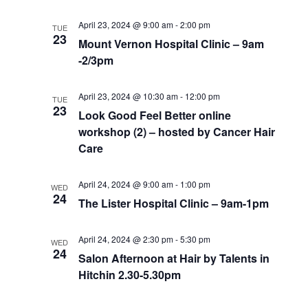
April 23, 2024 @ 9:00 am
-
2:00 pm
TUE
23
Mount Vernon Hospital Clinic – 9am
-2/3pm
April 23, 2024 @ 10:30 am
-
12:00 pm
TUE
23
Look Good Feel Better online
workshop (2) – hosted by Cancer Hair
Care
April 24, 2024 @ 9:00 am
-
1:00 pm
WED
24
The Lister Hospital Clinic – 9am-1pm
April 24, 2024 @ 2:30 pm
-
5:30 pm
WED
24
Salon Afternoon at Hair by Talents in
Hitchin 2.30-5.30pm